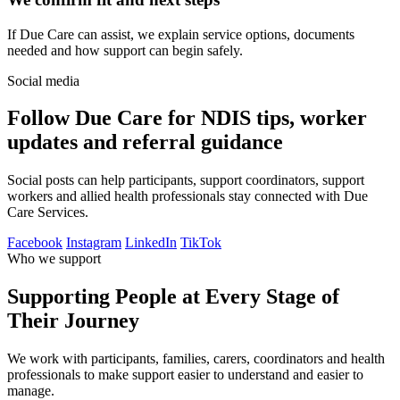
If Due Care can assist, we explain service options, documents
needed and how support can begin safely.
Social media
Follow Due Care for NDIS tips, worker
updates and referral guidance
Social posts can help participants, support coordinators, support
workers and allied health professionals stay connected with Due
Care Services.
Facebook
Instagram
LinkedIn
TikTok
Who we support
Supporting People at Every Stage of
Their Journey
We work with participants, families, carers, coordinators and health
professionals to make support easier to understand and easier to
manage.