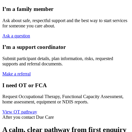
I’m a family member
Ask about safe, respectful support and the best way to start services
for someone you care about.
Ask a question
I’m a support coordinator
Submit participant details, plan information, risks, requested
supports and referral documents.
Make a referral
I need OT or FCA
Request Occupational Therapy, Functional Capacity Assessment,
home assessment, equipment or NDIS reports.
View OT pathway
After you contact Due Care
A calm, clear pathway from first enquiry