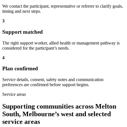
We contact the participant, representative or referrer to clarify goals,
timing and next steps.
3
Support matched
The right support worker, allied health or management pathway is
considered for the participant’s needs.
4
Plan confirmed
Service details, consent, safety notes and communication
preferences are confirmed before support begins.
Service areas
Supporting communities across Melton
South, Melbourne’s west and selected
service areas