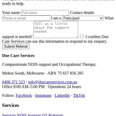
ready to help.
Your name
Contact details
I am a
What
support is needed?
I confirm Due
Care Services can use this information to respond to my enquiry.
Submit Referral
Due Care Services
Compassionate NDIS support and Occupational Therapy.
Melton South, Melbourne · ABN 75 657 856 285
0406 371 523
·
info@duecareservices.com.au
Office 8:00 AM–5:00 PM · Operations 24 hours
Follow:
Facebook
·
Instagram
·
LinkedIn
·
TikTok
Services
Services
NDIS Support
OT
Referrals