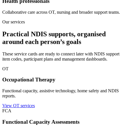
Health professionals
Collaborative care across OT, nursing and broader support teams.
Our services
Practical NDIS supports, organised
around each person’s goals
These service cards are ready to connect later with NDIS support
item codes, participant plans and management dashboards.
OT
Occupational Therapy
Functional capacity, assistive technology, home safety and NDIS
reports.
View OT services
FCA
Functional Capacity Assessments