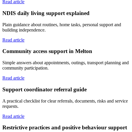
Read article
NDIS daily living support explained
Plain guidance about routines, home tasks, personal support and
building independence.
Read article
Community access support in Melton
Simple answers about appointments, outings, transport planning and
community participation.
Read article
Support coordinator referral guide
A practical checklist for clear referrals, documents, risks and service
requests.
Read article
Restrictive practices and positive behaviour support