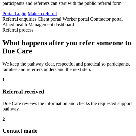
participants and referrers can start with the public referral form.
Portal Login
Make a referral
Referral enquiries
Client portal
Worker portal
Contractor portal
Allied health
Management dashboard
Referral process
What happens after you refer someone to
Due Care
We keep the pathway clear, respectful and practical so participants,
families and referrers understand the next step.
1
Referral received
Due Care reviews the information and checks the requested support
pathway.
2
Contact made