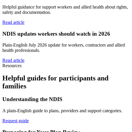
Helpful guidance for support workers and allied health about rights,
safety and documentation.
Read article
NDIS updates workers should watch in 2026
Plain-English July 2026 update for workers, contractors and allied
health professionals.
Read article
Resources
Helpful guides for participants and
families
Understanding the NDIS
A plain-English guide to plans, providers and support categories.
Request guide