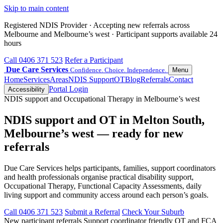
Skip to main content
Registered NDIS Provider · Accepting new referrals across
Melbourne and Melbourne’s west · Participant supports available 24
hours
Call 0406 371 523
Refer a Participant
Due Care Services
Confidence. Choice. Independence.
Menu
Home
Services
Areas
NDIS Support
OT
Blog
Referrals
Contact
Portal Login
Accessibility
NDIS support and Occupational Therapy in Melbourne’s west
NDIS support and OT in Melton South,
Melbourne’s west — ready for new
referrals
Due Care Services helps participants, families, support coordinators
and health professionals organise practical disability support,
Occupational Therapy, Functional Capacity Assessments, daily
living support and community access around each person’s goals.
Call 0406 371 523
Submit a Referral
Check Your Suburb
New participant referrals
Support coordinator friendly
OT and FCA