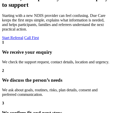
to support
Starting with a new NDIS provider can feel confusing. Due Care
keeps the first steps simple, explains what information is needed,
and helps participants, families and referrers understand the next
practical action.
Start Referral
Call First
1
We receive your enquiry
We check the support request, contact details, location and urgency.
2
We discuss the person’s needs
We ask about goals, routines, risks, plan details, consent and
preferred communication.
3
We confirm fit and next steps