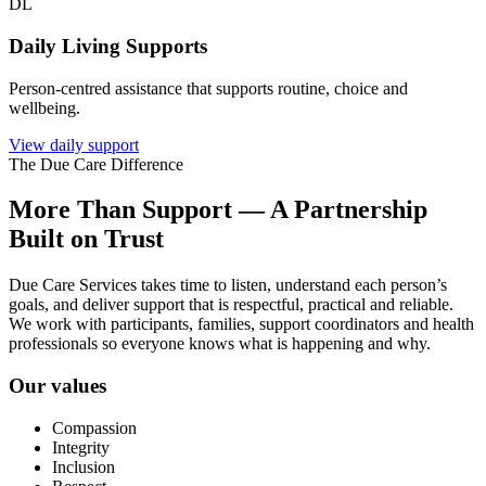
DL
Daily Living Supports
Person-centred assistance that supports routine, choice and
wellbeing.
View daily support
The Due Care Difference
More Than Support — A Partnership
Built on Trust
Due Care Services takes time to listen, understand each person’s
goals, and deliver support that is respectful, practical and reliable.
We work with participants, families, support coordinators and health
professionals so everyone knows what is happening and why.
Our values
Compassion
Integrity
Inclusion