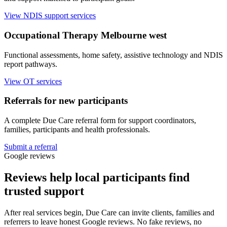
View NDIS support services
Occupational Therapy Melbourne west
Functional assessments, home safety, assistive technology and NDIS
report pathways.
View OT services
Referrals for new participants
A complete Due Care referral form for support coordinators,
families, participants and health professionals.
Submit a referral
Google reviews
Reviews help local participants find
trusted support
After real services begin, Due Care can invite clients, families and
referrers to leave honest Google reviews. No fake reviews, no