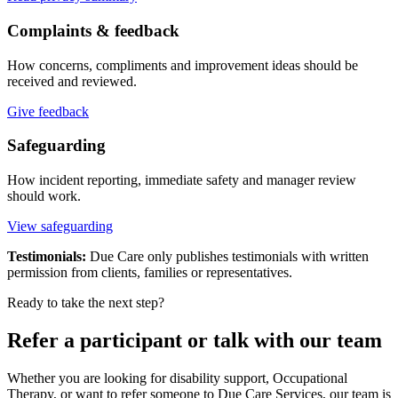
Complaints & feedback
How concerns, compliments and improvement ideas should be
received and reviewed.
Give feedback
Safeguarding
How incident reporting, immediate safety and manager review
should work.
View safeguarding
Testimonials:
Due Care only publishes testimonials with written
permission from clients, families or representatives.
Ready to take the next step?
Refer a participant or talk with our team
Whether you are looking for disability support, Occupational
Therapy, or want to refer someone to Due Care Services, our team is