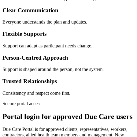
Clear Communication
Everyone understands the plan and updates.
Flexible Supports
Support can adapt as participant needs change.
Person-Centred Approach
Support is shaped around the person, not the system.
Trusted Relationships
Consistency and respect come first.
Secure portal access
Portal login for approved Due Care users
Due Care Portal is for approved clients, representatives, workers,
contractors, allied health team members and management. New