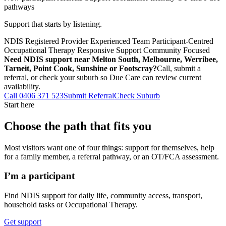
pathways
Support that starts by listening.
NDIS Registered Provider
Experienced Team
Participant-Centred
Occupational Therapy
Responsive Support
Community Focused
Need NDIS support near Melton South, Melbourne, Werribee,
Tarneit, Point Cook, Sunshine or Footscray?
Call, submit a
referral, or check your suburb so Due Care can review current
availability.
Call 0406 371 523
Submit Referral
Check Suburb
Start here
Choose the path that fits you
Most visitors want one of four things: support for themselves, help
for a family member, a referral pathway, or an OT/FCA assessment.
I’m a participant
Find NDIS support for daily life, community access, transport,
household tasks or Occupational Therapy.
Get support