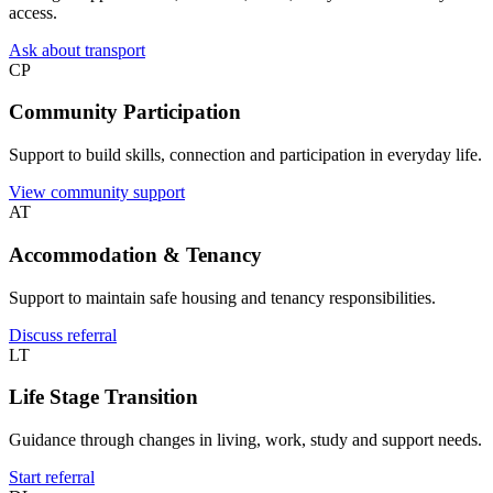
access.
Ask about transport
CP
Community Participation
Support to build skills, connection and participation in everyday life.
View community support
AT
Accommodation & Tenancy
Support to maintain safe housing and tenancy responsibilities.
Discuss referral
LT
Life Stage Transition
Guidance through changes in living, work, study and support needs.
Start referral