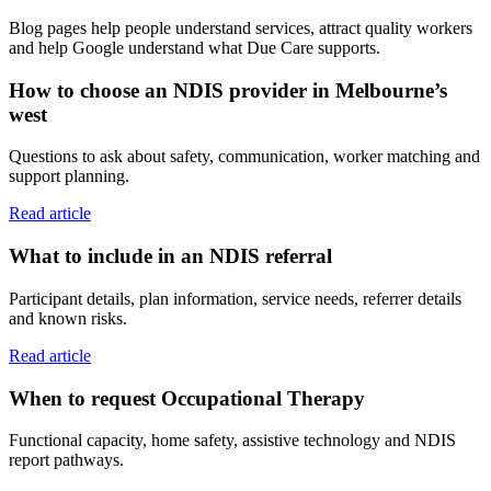
Blog pages help people understand services, attract quality workers
and help Google understand what Due Care supports.
How to choose an NDIS provider in Melbourne’s
west
Questions to ask about safety, communication, worker matching and
support planning.
Read article
What to include in an NDIS referral
Participant details, plan information, service needs, referrer details
and known risks.
Read article
When to request Occupational Therapy
Functional capacity, home safety, assistive technology and NDIS
report pathways.