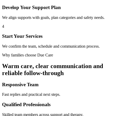
Develop Your Support Plan
We align supports with goals, plan categories and safety needs.
4
Start Your Services
We confirm the team, schedule and communication process.
Why families choose Due Care
Warm care, clear communication and
reliable follow-through
Responsive Team
Fast replies and practical next steps.
Qualified Professionals
Skilled team members across support and therapy.