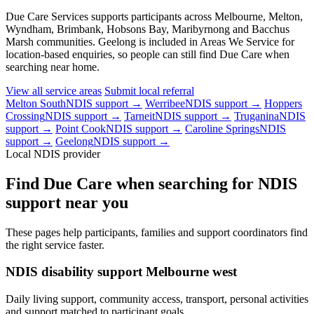
Due Care Services supports participants across Melbourne, Melton,
Wyndham, Brimbank, Hobsons Bay, Maribyrnong and Bacchus
Marsh communities. Geelong is included in Areas We Service for
location-based enquiries, so people can still find Due Care when
searching near home.
View all service areas
Submit local referral
Melton South
NDIS support →
Werribee
NDIS support →
Hoppers
Crossing
NDIS support →
Tarneit
NDIS support →
Truganina
NDIS
support →
Point Cook
NDIS support →
Caroline Springs
NDIS
support →
Geelong
NDIS support →
Local NDIS provider
Find Due Care when searching for NDIS
support near you
These pages help participants, families and support coordinators find
the right service faster.
NDIS disability support Melbourne west
Daily living support, community access, transport, personal activities
and support matched to participant goals.