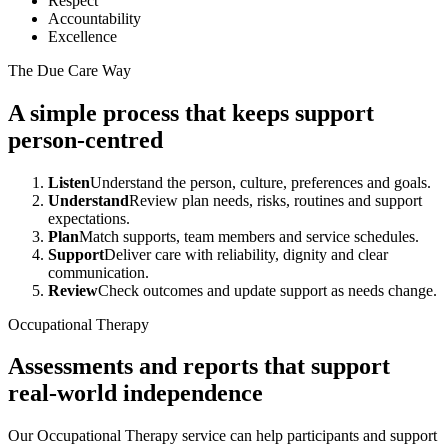
Respect
Accountability
Excellence
The Due Care Way
A simple process that keeps support
person-centred
Listen
Understand the person, culture, preferences and goals.
Understand
Review plan needs, risks, routines and support
expectations.
Plan
Match supports, team members and service schedules.
Support
Deliver care with reliability, dignity and clear
communication.
Review
Check outcomes and update support as needs change.
Occupational Therapy
Assessments and reports that support
real-world independence
Our Occupational Therapy service can help participants and support