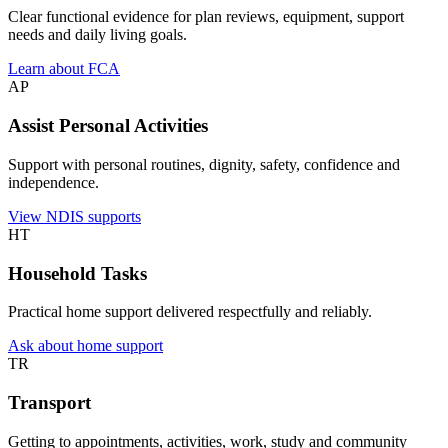
Clear functional evidence for plan reviews, equipment, support
needs and daily living goals.
Learn about FCA
AP
Assist Personal Activities
Support with personal routines, dignity, safety, confidence and
independence.
View NDIS supports
HT
Household Tasks
Practical home support delivered respectfully and reliably.
Ask about home support
TR
Transport
Getting to appointments, activities, work, study and community