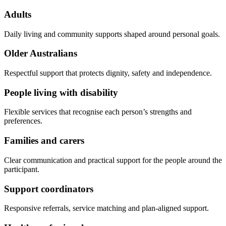
Adults
Daily living and community supports shaped around personal goals.
Older Australians
Respectful support that protects dignity, safety and independence.
People living with disability
Flexible services that recognise each person’s strengths and
preferences.
Families and carers
Clear communication and practical support for the people around the
participant.
Support coordinators
Responsive referrals, service matching and plan-aligned support.