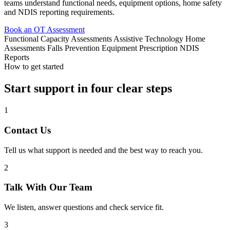
teams understand functional needs, equipment options, home safety
and NDIS reporting requirements.
Book an OT Assessment
Functional Capacity Assessments
Assistive Technology
Home
Assessments
Falls Prevention
Equipment Prescription
NDIS
Reports
How to get started
Start support in four clear steps
1
Contact Us
Tell us what support is needed and the best way to reach you.
2
Talk With Our Team
We listen, answer questions and check service fit.
3