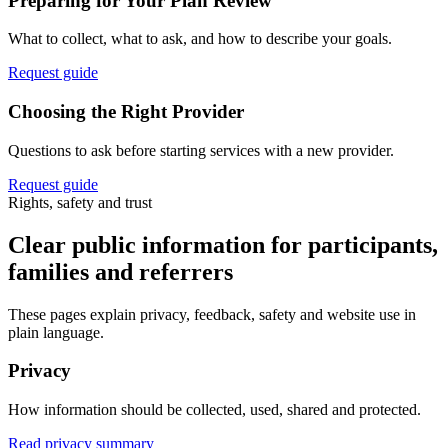
Preparing for Your Plan Review
What to collect, what to ask, and how to describe your goals.
Request guide
Choosing the Right Provider
Questions to ask before starting services with a new provider.
Request guide
Rights, safety and trust
Clear public information for participants,
families and referrers
These pages explain privacy, feedback, safety and website use in
plain language.
Privacy
How information should be collected, used, shared and protected.
Read privacy summary