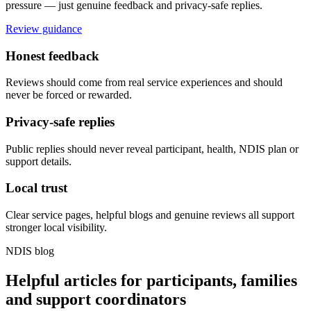
pressure — just genuine feedback and privacy-safe replies.
Review guidance
Honest feedback
Reviews should come from real service experiences and should
never be forced or rewarded.
Privacy-safe replies
Public replies should never reveal participant, health, NDIS plan or
support details.
Local trust
Clear service pages, helpful blogs and genuine reviews all support
stronger local visibility.
NDIS blog
Helpful articles for participants, families
and support coordinators