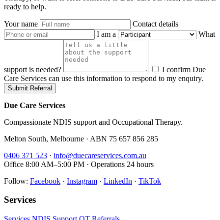
ready to help.
Your name
Contact details
I am a
What
support is needed?
I confirm Due
Care Services can use this information to respond to my enquiry.
Submit Referral
Due Care Services
Compassionate NDIS support and Occupational Therapy.
Melton South, Melbourne · ABN 75 657 856 285
0406 371 523
·
info@duecareservices.com.au
Office 8:00 AM–5:00 PM · Operations 24 hours
Follow:
Facebook
·
Instagram
·
LinkedIn
·
TikTok
Services
Services
NDIS Support
OT
Referrals