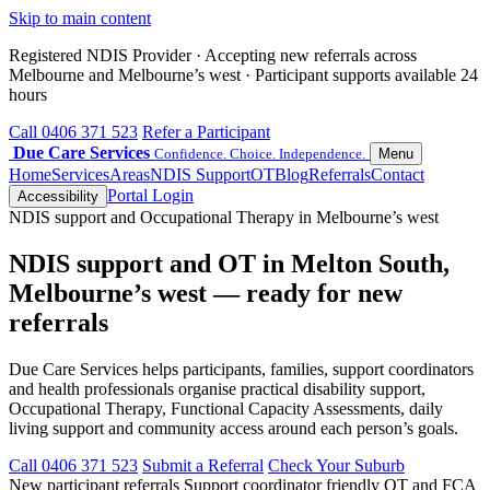
Skip to main content
Registered NDIS Provider · Accepting new referrals across
Melbourne and Melbourne’s west · Participant supports available 24
hours
Call 0406 371 523
Refer a Participant
Due Care Services
Confidence. Choice. Independence.
Menu
Home
Services
Areas
NDIS Support
OT
Blog
Referrals
Contact
Portal Login
Accessibility
NDIS support and Occupational Therapy in Melbourne’s west
NDIS support and OT in Melton South,
Melbourne’s west — ready for new
referrals
Due Care Services helps participants, families, support coordinators
and health professionals organise practical disability support,
Occupational Therapy, Functional Capacity Assessments, daily
living support and community access around each person’s goals.
Call 0406 371 523
Submit a Referral
Check Your Suburb
New participant referrals
Support coordinator friendly
OT and FCA