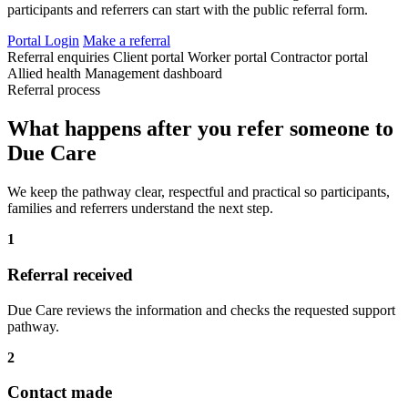
participants and referrers can start with the public referral form.
Portal Login
Make a referral
Referral enquiries
Client portal
Worker portal
Contractor portal
Allied health
Management dashboard
Referral process
What happens after you refer someone to
Due Care
We keep the pathway clear, respectful and practical so participants,
families and referrers understand the next step.
1
Referral received
Due Care reviews the information and checks the requested support
pathway.
2
Contact made