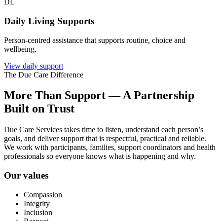
DL
Daily Living Supports
Person-centred assistance that supports routine, choice and
wellbeing.
View daily support
The Due Care Difference
More Than Support — A Partnership
Built on Trust
Due Care Services takes time to listen, understand each person’s
goals, and deliver support that is respectful, practical and reliable.
We work with participants, families, support coordinators and health
professionals so everyone knows what is happening and why.
Our values
Compassion
Integrity
Inclusion