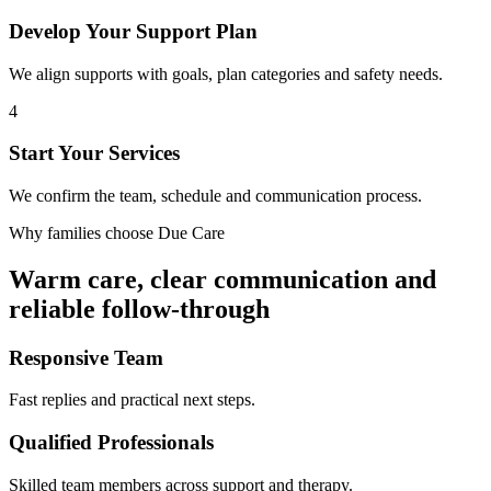
Develop Your Support Plan
We align supports with goals, plan categories and safety needs.
4
Start Your Services
We confirm the team, schedule and communication process.
Why families choose Due Care
Warm care, clear communication and
reliable follow-through
Responsive Team
Fast replies and practical next steps.
Qualified Professionals
Skilled team members across support and therapy.