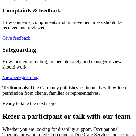
Complaints & feedback
How concerns, compliments and improvement ideas should be
received and reviewed.
Give feedback
Safeguarding
How incident reporting, immediate safety and manager review
should work.
View safeguarding
Testimonials:
Due Care only publishes testimonials with written
permission from clients, families or representatives.
Ready to take the next step?
Refer a participant or talk with our team
Whether you are looking for disability support, Occupational
Therapy, or want to refer someone to Due Care Services, our team is