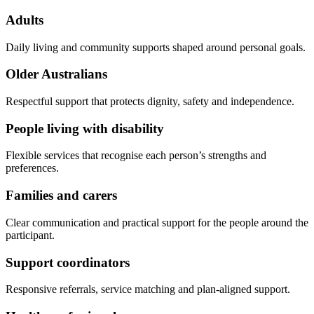
Adults
Daily living and community supports shaped around personal goals.
Older Australians
Respectful support that protects dignity, safety and independence.
People living with disability
Flexible services that recognise each person’s strengths and
preferences.
Families and carers
Clear communication and practical support for the people around the
participant.
Support coordinators
Responsive referrals, service matching and plan-aligned support.