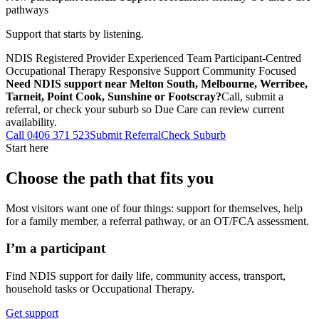
pathways
Support that starts by listening.
NDIS Registered Provider
Experienced Team
Participant-Centred
Occupational Therapy
Responsive Support
Community Focused
Need NDIS support near Melton South, Melbourne, Werribee,
Tarneit, Point Cook, Sunshine or Footscray?
Call, submit a
referral, or check your suburb so Due Care can review current
availability.
Call 0406 371 523
Submit Referral
Check Suburb
Start here
Choose the path that fits you
Most visitors want one of four things: support for themselves, help
for a family member, a referral pathway, or an OT/FCA assessment.
I’m a participant
Find NDIS support for daily life, community access, transport,
household tasks or Occupational Therapy.
Get support