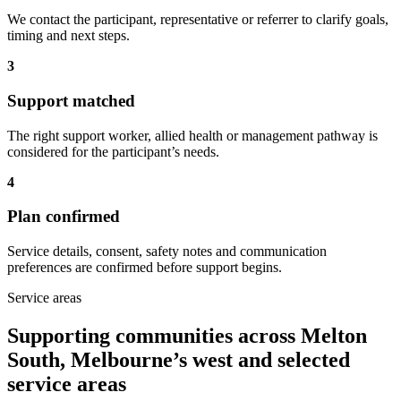
We contact the participant, representative or referrer to clarify goals,
timing and next steps.
3
Support matched
The right support worker, allied health or management pathway is
considered for the participant’s needs.
4
Plan confirmed
Service details, consent, safety notes and communication
preferences are confirmed before support begins.
Service areas
Supporting communities across Melton
South, Melbourne’s west and selected
service areas