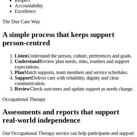
Respect
Accountability
Excellence
The Due Care Way
A simple process that keeps support
person-centred
Listen
Understand the person, culture, preferences and goals.
Understand
Review plan needs, risks, routines and support
expectations.
Plan
Match supports, team members and service schedules.
Support
Deliver care with reliability, dignity and clear
communication.
Review
Check outcomes and update support as needs change.
Occupational Therapy
Assessments and reports that support
real-world independence
Our Occupational Therapy service can help participants and support