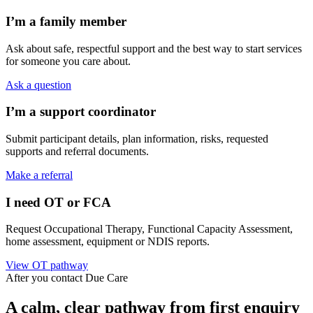
I’m a family member
Ask about safe, respectful support and the best way to start services
for someone you care about.
Ask a question
I’m a support coordinator
Submit participant details, plan information, risks, requested
supports and referral documents.
Make a referral
I need OT or FCA
Request Occupational Therapy, Functional Capacity Assessment,
home assessment, equipment or NDIS reports.
View OT pathway
After you contact Due Care
A calm, clear pathway from first enquiry