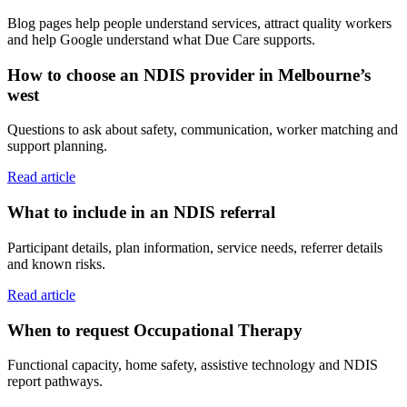
Blog pages help people understand services, attract quality workers
and help Google understand what Due Care supports.
How to choose an NDIS provider in Melbourne’s
west
Questions to ask about safety, communication, worker matching and
support planning.
Read article
What to include in an NDIS referral
Participant details, plan information, service needs, referrer details
and known risks.
Read article
When to request Occupational Therapy
Functional capacity, home safety, assistive technology and NDIS
report pathways.