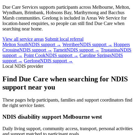
Due Care Services supports participants across Melbourne, Melton,
Wyndham, Brimbank, Hobsons Bay, Maribyrnong and Bacchus
Marsh communities. Geelong is included in Areas We Service for
location-based enquiries, so people can still find Due Care when
searching near home.
View all service areas
Submit local referral
Melton South
NDIS support →
Werribee
NDIS support →
Hoppers
Crossing
NDIS support →
Tarneit
NDIS support →
Truganina
NDIS
support →
Point Cook
NDIS support →
Caroline Springs
NDIS
support →
Geelong
NDIS support →
Local NDIS provider
Find Due Care when searching for NDIS
support near you
These pages help participants, families and support coordinators find
the right service faster.
NDIS disability support Melbourne west
Daily living support, community access, transport, personal activities
and support matched to participant goals.