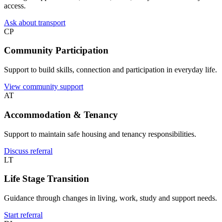
access.
Ask about transport
CP
Community Participation
Support to build skills, connection and participation in everyday life.
View community support
AT
Accommodation & Tenancy
Support to maintain safe housing and tenancy responsibilities.
Discuss referral
LT
Life Stage Transition
Guidance through changes in living, work, study and support needs.
Start referral