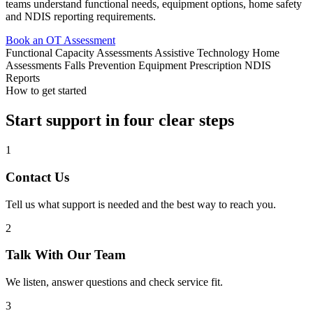
teams understand functional needs, equipment options, home safety
and NDIS reporting requirements.
Book an OT Assessment
Functional Capacity Assessments
Assistive Technology
Home
Assessments
Falls Prevention
Equipment Prescription
NDIS
Reports
How to get started
Start support in four clear steps
1
Contact Us
Tell us what support is needed and the best way to reach you.
2
Talk With Our Team
We listen, answer questions and check service fit.
3