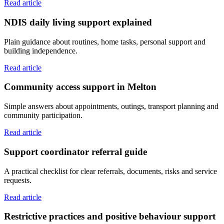
Read article
NDIS daily living support explained
Plain guidance about routines, home tasks, personal support and
building independence.
Read article
Community access support in Melton
Simple answers about appointments, outings, transport planning and
community participation.
Read article
Support coordinator referral guide
A practical checklist for clear referrals, documents, risks and service
requests.
Read article
Restrictive practices and positive behaviour support