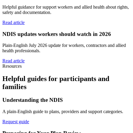
Helpful guidance for support workers and allied health about rights,
safety and documentation.
Read article
NDIS updates workers should watch in 2026
Plain-English July 2026 update for workers, contractors and allied
health professionals.
Read article
Resources
Helpful guides for participants and
families
Understanding the NDIS
A plain-English guide to plans, providers and support categories.
Request guide