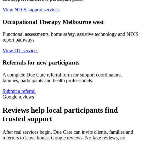
View NDIS support services
Occupational Therapy Melbourne west
Functional assessments, home safety, assistive technology and NDIS
report pathways.
View OT services
Referrals for new participants
A complete Due Care referral form for support coordinators,
families, participants and health professionals.
Submit a referral
Google reviews
Reviews help local participants find
trusted support
After real services begin, Due Care can invite clients, families and
referrers to leave honest Google reviews. No fake reviews, no