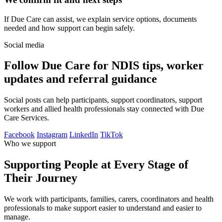
If Due Care can assist, we explain service options, documents
needed and how support can begin safely.
Social media
Follow Due Care for NDIS tips, worker
updates and referral guidance
Social posts can help participants, support coordinators, support
workers and allied health professionals stay connected with Due
Care Services.
Facebook
Instagram
LinkedIn
TikTok
Who we support
Supporting People at Every Stage of
Their Journey
We work with participants, families, carers, coordinators and health
professionals to make support easier to understand and easier to
manage.