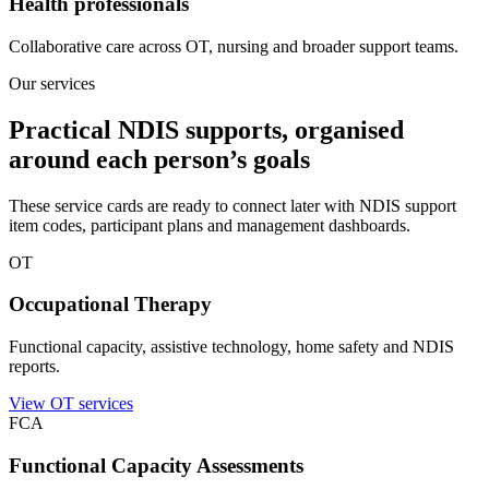
Health professionals
Collaborative care across OT, nursing and broader support teams.
Our services
Practical NDIS supports, organised
around each person’s goals
These service cards are ready to connect later with NDIS support
item codes, participant plans and management dashboards.
OT
Occupational Therapy
Functional capacity, assistive technology, home safety and NDIS
reports.
View OT services
FCA
Functional Capacity Assessments