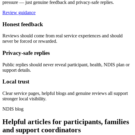
pressure — just genuine feedback and privacy-safe replies.
Review guidance
Honest feedback
Reviews should come from real service experiences and should
never be forced or rewarded.
Privacy-safe replies
Public replies should never reveal participant, health, NDIS plan or
support details.
Local trust
Clear service pages, helpful blogs and genuine reviews all support
stronger local visibility.
NDIS blog
Helpful articles for participants, families
and support coordinators