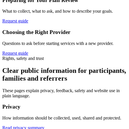
Preparing for Your Plan Review
What to collect, what to ask, and how to describe your goals.
Request guide
Choosing the Right Provider
Questions to ask before starting services with a new provider.
Request guide
Rights, safety and trust
Clear public information for participants,
families and referrers
These pages explain privacy, feedback, safety and website use in
plain language.
Privacy
How information should be collected, used, shared and protected.
Read privacy summary