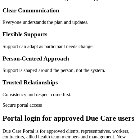
Clear Communication
Everyone understands the plan and updates.
Flexible Supports
Support can adapt as participant needs change.
Person-Centred Approach
Support is shaped around the person, not the system.
Trusted Relationships
Consistency and respect come first.
Secure portal access
Portal login for approved Due Care users
Due Care Portal is for approved clients, representatives, workers,
contractors, allied health team members and management. New