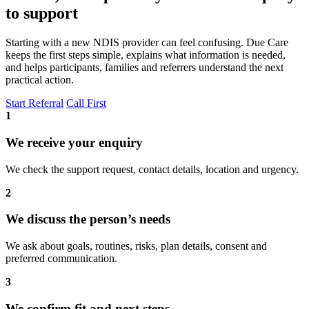
to support
Starting with a new NDIS provider can feel confusing. Due Care
keeps the first steps simple, explains what information is needed,
and helps participants, families and referrers understand the next
practical action.
Start Referral
Call First
1
We receive your enquiry
We check the support request, contact details, location and urgency.
2
We discuss the person’s needs
We ask about goals, routines, risks, plan details, consent and
preferred communication.
3
We confirm fit and next steps