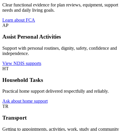
Clear functional evidence for plan reviews, equipment, support
needs and daily living goals.
Learn about FCA
AP
Assist Personal Activities
Support with personal routines, dignity, safety, confidence and
independence.
View NDIS supports
HT
Household Tasks
Practical home support delivered respectfully and reliably.
Ask about home support
TR
Transport
Getting to appointments, activities, work, study and community