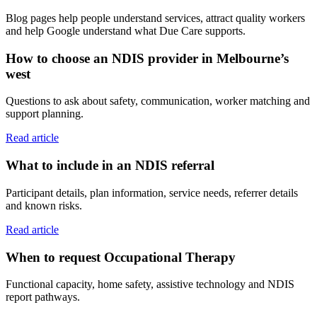
Blog pages help people understand services, attract quality workers
and help Google understand what Due Care supports.
How to choose an NDIS provider in Melbourne’s
west
Questions to ask about safety, communication, worker matching and
support planning.
Read article
What to include in an NDIS referral
Participant details, plan information, service needs, referrer details
and known risks.
Read article
When to request Occupational Therapy
Functional capacity, home safety, assistive technology and NDIS
report pathways.