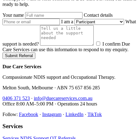
ready to help.
Your name
Contact details
I am a
What
support is needed?
I confirm Due
Care Services can use this information to respond to my enquiry.
Submit Referral
Due Care Services
Compassionate NDIS support and Occupational Therapy.
Melton South, Melbourne · ABN 75 657 856 285
0406 371 523
·
info@duecareservices.com.au
Office 8:00 AM–5:00 PM · Operations 24 hours
Follow:
Facebook
·
Instagram
·
LinkedIn
·
TikTok
Services
Services
NDIS Support
OT
Referrals