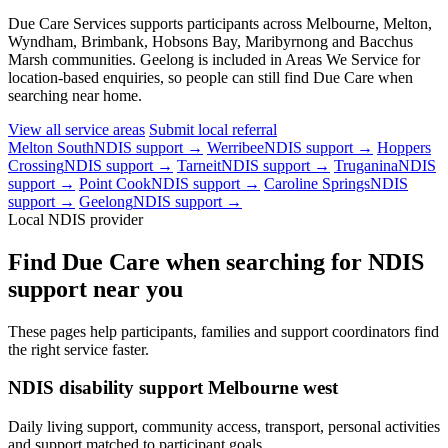
Due Care Services supports participants across Melbourne, Melton,
Wyndham, Brimbank, Hobsons Bay, Maribyrnong and Bacchus
Marsh communities. Geelong is included in Areas We Service for
location-based enquiries, so people can still find Due Care when
searching near home.
View all service areas
Submit local referral
Melton South
NDIS support →
Werribee
NDIS support →
Hoppers
Crossing
NDIS support →
Tarneit
NDIS support →
Truganina
NDIS
support →
Point Cook
NDIS support →
Caroline Springs
NDIS
support →
Geelong
NDIS support →
Local NDIS provider
Find Due Care when searching for NDIS
support near you
These pages help participants, families and support coordinators find
the right service faster.
NDIS disability support Melbourne west
Daily living support, community access, transport, personal activities
and support matched to participant goals.