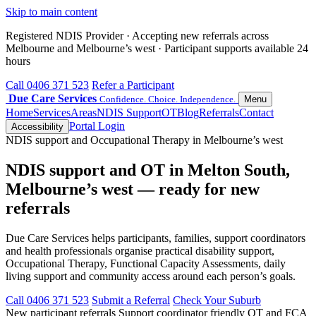
Skip to main content
Registered NDIS Provider · Accepting new referrals across
Melbourne and Melbourne’s west · Participant supports available 24
hours
Call 0406 371 523
Refer a Participant
Due Care Services
Confidence. Choice. Independence.
Menu
Home
Services
Areas
NDIS Support
OT
Blog
Referrals
Contact
Portal Login
Accessibility
NDIS support and Occupational Therapy in Melbourne’s west
NDIS support and OT in Melton South,
Melbourne’s west — ready for new
referrals
Due Care Services helps participants, families, support coordinators
and health professionals organise practical disability support,
Occupational Therapy, Functional Capacity Assessments, daily
living support and community access around each person’s goals.
Call 0406 371 523
Submit a Referral
Check Your Suburb
New participant referrals
Support coordinator friendly
OT and FCA