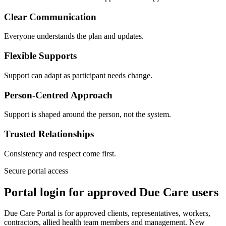
Clear Communication
Everyone understands the plan and updates.
Flexible Supports
Support can adapt as participant needs change.
Person-Centred Approach
Support is shaped around the person, not the system.
Trusted Relationships
Consistency and respect come first.
Secure portal access
Portal login for approved Due Care users
Due Care Portal is for approved clients, representatives, workers,
contractors, allied health team members and management. New