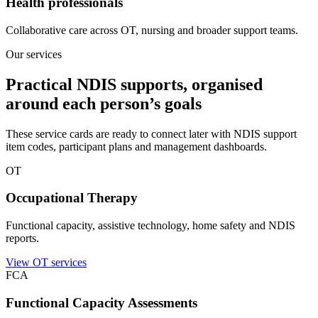
Health professionals
Collaborative care across OT, nursing and broader support teams.
Our services
Practical NDIS supports, organised
around each person’s goals
These service cards are ready to connect later with NDIS support
item codes, participant plans and management dashboards.
OT
Occupational Therapy
Functional capacity, assistive technology, home safety and NDIS
reports.
View OT services
FCA
Functional Capacity Assessments