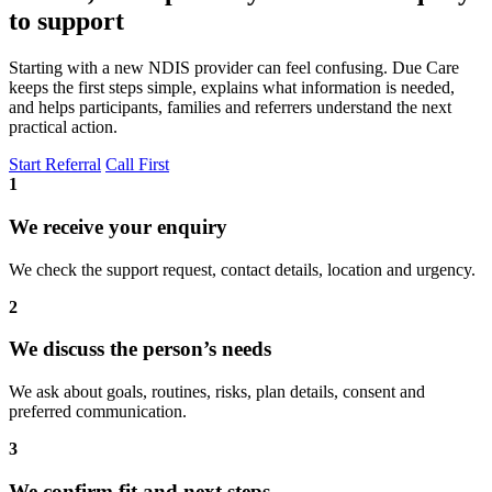
to support
Starting with a new NDIS provider can feel confusing. Due Care
keeps the first steps simple, explains what information is needed,
and helps participants, families and referrers understand the next
practical action.
Start Referral
Call First
1
We receive your enquiry
We check the support request, contact details, location and urgency.
2
We discuss the person’s needs
We ask about goals, routines, risks, plan details, consent and
preferred communication.
3
We confirm fit and next steps