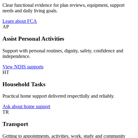
Clear functional evidence for plan reviews, equipment, support
needs and daily living goals.
Learn about FCA
AP
Assist Personal Activities
Support with personal routines, dignity, safety, confidence and
independence.
View NDIS supports
HT
Household Tasks
Practical home support delivered respectfully and reliably.
Ask about home support
TR
Transport
Getting to appointments, activities, work, study and community