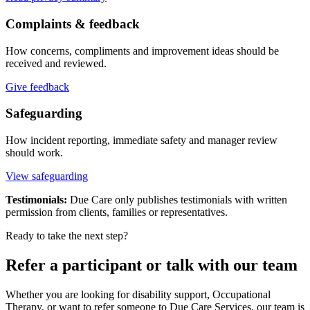
Complaints & feedback
How concerns, compliments and improvement ideas should be
received and reviewed.
Give feedback
Safeguarding
How incident reporting, immediate safety and manager review
should work.
View safeguarding
Testimonials:
Due Care only publishes testimonials with written
permission from clients, families or representatives.
Ready to take the next step?
Refer a participant or talk with our team
Whether you are looking for disability support, Occupational
Therapy, or want to refer someone to Due Care Services, our team is