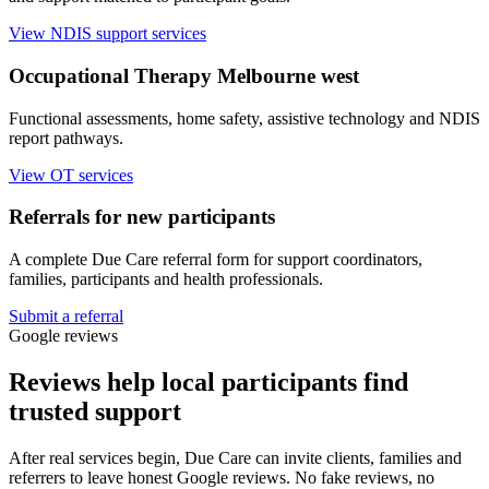
View NDIS support services
Occupational Therapy Melbourne west
Functional assessments, home safety, assistive technology and NDIS
report pathways.
View OT services
Referrals for new participants
A complete Due Care referral form for support coordinators,
families, participants and health professionals.
Submit a referral
Google reviews
Reviews help local participants find
trusted support
After real services begin, Due Care can invite clients, families and
referrers to leave honest Google reviews. No fake reviews, no