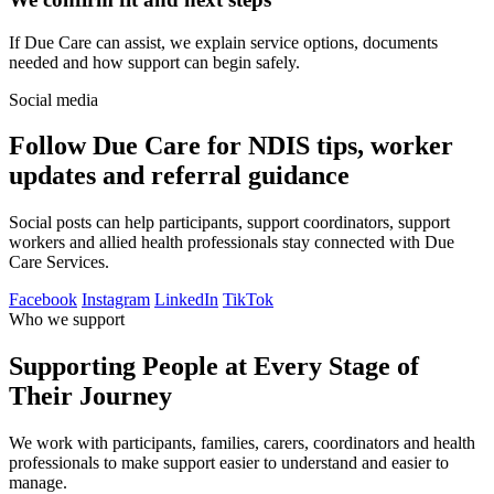
If Due Care can assist, we explain service options, documents
needed and how support can begin safely.
Social media
Follow Due Care for NDIS tips, worker
updates and referral guidance
Social posts can help participants, support coordinators, support
workers and allied health professionals stay connected with Due
Care Services.
Facebook
Instagram
LinkedIn
TikTok
Who we support
Supporting People at Every Stage of
Their Journey
We work with participants, families, carers, coordinators and health
professionals to make support easier to understand and easier to
manage.