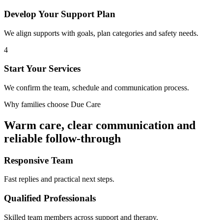
Develop Your Support Plan
We align supports with goals, plan categories and safety needs.
4
Start Your Services
We confirm the team, schedule and communication process.
Why families choose Due Care
Warm care, clear communication and
reliable follow-through
Responsive Team
Fast replies and practical next steps.
Qualified Professionals
Skilled team members across support and therapy.