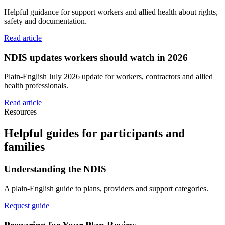
Helpful guidance for support workers and allied health about rights,
safety and documentation.
Read article
NDIS updates workers should watch in 2026
Plain-English July 2026 update for workers, contractors and allied
health professionals.
Read article
Resources
Helpful guides for participants and
families
Understanding the NDIS
A plain-English guide to plans, providers and support categories.
Request guide