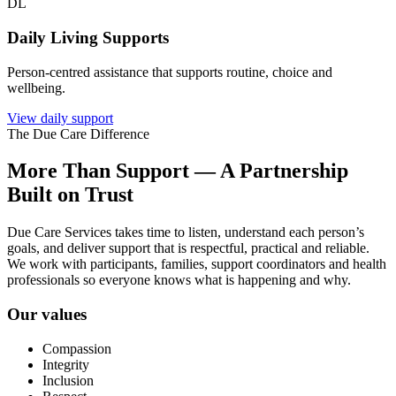
DL
Daily Living Supports
Person-centred assistance that supports routine, choice and
wellbeing.
View daily support
The Due Care Difference
More Than Support — A Partnership
Built on Trust
Due Care Services takes time to listen, understand each person’s
goals, and deliver support that is respectful, practical and reliable.
We work with participants, families, support coordinators and health
professionals so everyone knows what is happening and why.
Our values
Compassion
Integrity
Inclusion