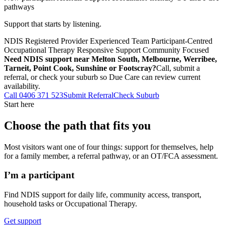
pathways
Support that starts by listening.
NDIS Registered Provider
Experienced Team
Participant-Centred
Occupational Therapy
Responsive Support
Community Focused
Need NDIS support near Melton South, Melbourne, Werribee,
Tarneit, Point Cook, Sunshine or Footscray?
Call, submit a
referral, or check your suburb so Due Care can review current
availability.
Call 0406 371 523
Submit Referral
Check Suburb
Start here
Choose the path that fits you
Most visitors want one of four things: support for themselves, help
for a family member, a referral pathway, or an OT/FCA assessment.
I’m a participant
Find NDIS support for daily life, community access, transport,
household tasks or Occupational Therapy.
Get support