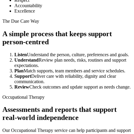
Respect
Accountability
Excellence
The Due Care Way
A simple process that keeps support
person-centred
Listen
Understand the person, culture, preferences and goals.
Understand
Review plan needs, risks, routines and support
expectations.
Plan
Match supports, team members and service schedules.
Support
Deliver care with reliability, dignity and clear
communication.
Review
Check outcomes and update support as needs change.
Occupational Therapy
Assessments and reports that support
real-world independence
Our Occupational Therapy service can help participants and support