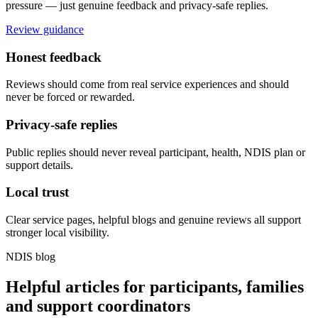
pressure — just genuine feedback and privacy-safe replies.
Review guidance
Honest feedback
Reviews should come from real service experiences and should
never be forced or rewarded.
Privacy-safe replies
Public replies should never reveal participant, health, NDIS plan or
support details.
Local trust
Clear service pages, helpful blogs and genuine reviews all support
stronger local visibility.
NDIS blog
Helpful articles for participants, families
and support coordinators