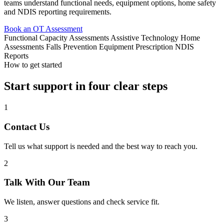
teams understand functional needs, equipment options, home safety
and NDIS reporting requirements.
Book an OT Assessment
Functional Capacity Assessments
Assistive Technology
Home
Assessments
Falls Prevention
Equipment Prescription
NDIS
Reports
How to get started
Start support in four clear steps
1
Contact Us
Tell us what support is needed and the best way to reach you.
2
Talk With Our Team
We listen, answer questions and check service fit.
3