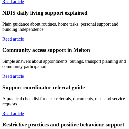
Read article
NDIS daily living support explained
Plain guidance about routines, home tasks, personal support and
building independence.
Read article
Community access support in Melton
Simple answers about appointments, outings, transport planning and
community participation.
Read article
Support coordinator referral guide
A practical checklist for clear referrals, documents, risks and service
requests.
Read article
Restrictive practices and positive behaviour support