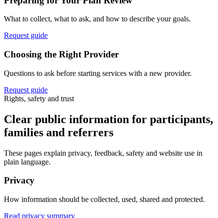
Preparing for Your Plan Review
What to collect, what to ask, and how to describe your goals.
Request guide
Choosing the Right Provider
Questions to ask before starting services with a new provider.
Request guide
Rights, safety and trust
Clear public information for participants,
families and referrers
These pages explain privacy, feedback, safety and website use in
plain language.
Privacy
How information should be collected, used, shared and protected.
Read privacy summary