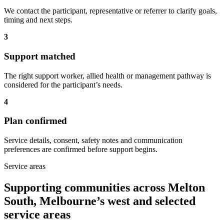
We contact the participant, representative or referrer to clarify goals,
timing and next steps.
3
Support matched
The right support worker, allied health or management pathway is
considered for the participant’s needs.
4
Plan confirmed
Service details, consent, safety notes and communication
preferences are confirmed before support begins.
Service areas
Supporting communities across Melton
South, Melbourne’s west and selected
service areas