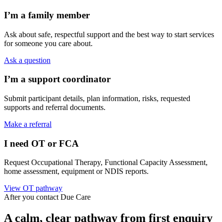
I’m a family member
Ask about safe, respectful support and the best way to start services
for someone you care about.
Ask a question
I’m a support coordinator
Submit participant details, plan information, risks, requested
supports and referral documents.
Make a referral
I need OT or FCA
Request Occupational Therapy, Functional Capacity Assessment,
home assessment, equipment or NDIS reports.
View OT pathway
After you contact Due Care
A calm, clear pathway from first enquiry