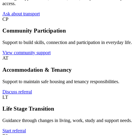
access.
Ask about transport
CP
Community Participation
Support to build skills, connection and participation in everyday life.
View community support
AT
Accommodation & Tenancy
Support to maintain safe housing and tenancy responsibilities.
Discuss referral
LT
Life Stage Transition
Guidance through changes in living, work, study and support needs.
Start referral