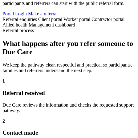
participants and referrers can start with the public referral form.
Portal Login
Make a referral
Referral enquiries
Client portal
Worker portal
Contractor portal
Allied health
Management dashboard
Referral process
What happens after you refer someone to
Due Care
We keep the pathway clear, respectful and practical so participants,
families and referrers understand the next step.
1
Referral received
Due Care reviews the information and checks the requested support
pathway.
2
Contact made