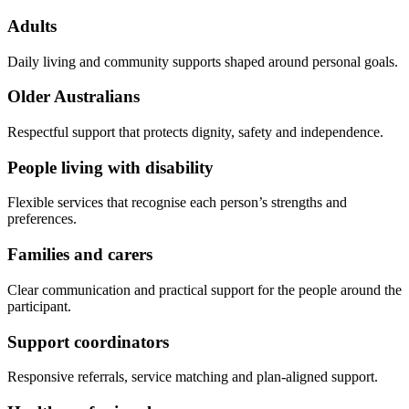
Adults
Daily living and community supports shaped around personal goals.
Older Australians
Respectful support that protects dignity, safety and independence.
People living with disability
Flexible services that recognise each person’s strengths and
preferences.
Families and carers
Clear communication and practical support for the people around the
participant.
Support coordinators
Responsive referrals, service matching and plan-aligned support.