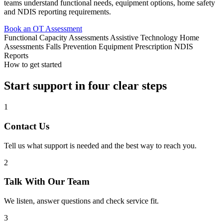
teams understand functional needs, equipment options, home safety
and NDIS reporting requirements.
Book an OT Assessment
Functional Capacity Assessments
Assistive Technology
Home
Assessments
Falls Prevention
Equipment Prescription
NDIS
Reports
How to get started
Start support in four clear steps
1
Contact Us
Tell us what support is needed and the best way to reach you.
2
Talk With Our Team
We listen, answer questions and check service fit.
3