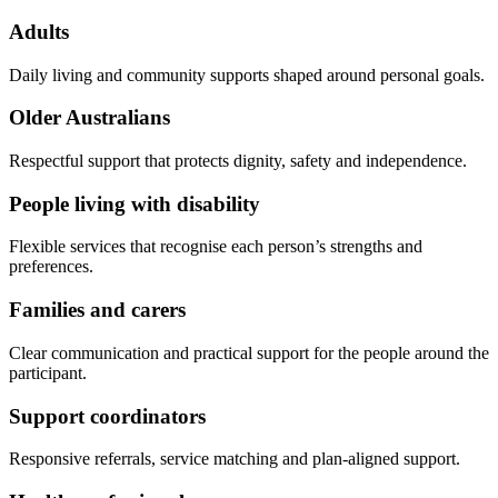
Adults
Daily living and community supports shaped around personal goals.
Older Australians
Respectful support that protects dignity, safety and independence.
People living with disability
Flexible services that recognise each person’s strengths and
preferences.
Families and carers
Clear communication and practical support for the people around the
participant.
Support coordinators
Responsive referrals, service matching and plan-aligned support.