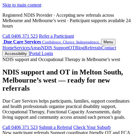
Skip to main content
Registered NDIS Provider · Accepting new referrals across
Melbourne and Melbourne’s west · Participant supports available 24
hours
Call 0406 371 523
Refer a Participant
Due Care Services
Confidence. Choice. Independence.
Menu
Home
Services
Areas
NDIS Support
OT
Blog
Referrals
Contact
Portal Login
Accessibility
NDIS support and Occupational Therapy in Melbourne’s west
NDIS support and OT in Melton South,
Melbourne’s west — ready for new
referrals
Due Care Services helps participants, families, support coordinators
and health professionals organise practical disability support,
Occupational Therapy, Functional Capacity Assessments, daily
living support and community access around each person’s goals.
Call 0406 371 523
Submit a Referral
Check Your Suburb
New participant referrals
Support coordinator friendly
OT and FCA