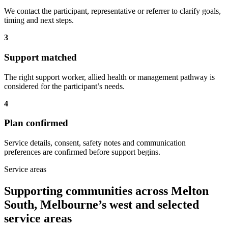
We contact the participant, representative or referrer to clarify goals,
timing and next steps.
3
Support matched
The right support worker, allied health or management pathway is
considered for the participant’s needs.
4
Plan confirmed
Service details, consent, safety notes and communication
preferences are confirmed before support begins.
Service areas
Supporting communities across Melton
South, Melbourne’s west and selected
service areas