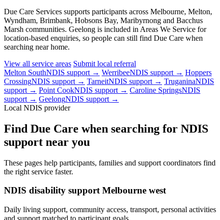
Due Care Services supports participants across Melbourne, Melton,
Wyndham, Brimbank, Hobsons Bay, Maribyrnong and Bacchus
Marsh communities. Geelong is included in Areas We Service for
location-based enquiries, so people can still find Due Care when
searching near home.
View all service areas
Submit local referral
Melton South
NDIS support →
Werribee
NDIS support →
Hoppers
Crossing
NDIS support →
Tarneit
NDIS support →
Truganina
NDIS
support →
Point Cook
NDIS support →
Caroline Springs
NDIS
support →
Geelong
NDIS support →
Local NDIS provider
Find Due Care when searching for NDIS
support near you
These pages help participants, families and support coordinators find
the right service faster.
NDIS disability support Melbourne west
Daily living support, community access, transport, personal activities
and support matched to participant goals.