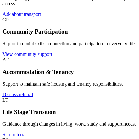
access.
Ask about transport
CP
Community Participation
Support to build skills, connection and participation in everyday life.
View community support
AT
Accommodation & Tenancy
Support to maintain safe housing and tenancy responsibilities.
Discuss referral
LT
Life Stage Transition
Guidance through changes in living, work, study and support needs.
Start referral