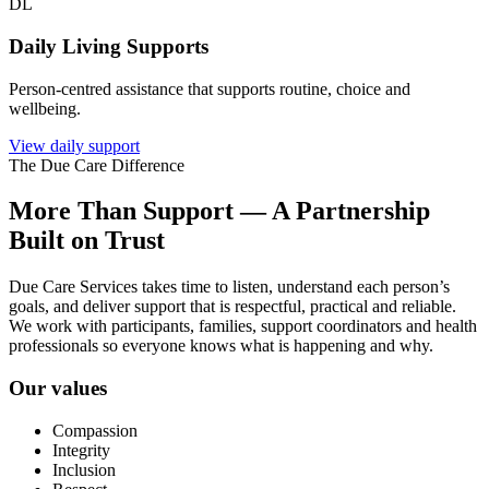
DL
Daily Living Supports
Person-centred assistance that supports routine, choice and
wellbeing.
View daily support
The Due Care Difference
More Than Support — A Partnership
Built on Trust
Due Care Services takes time to listen, understand each person’s
goals, and deliver support that is respectful, practical and reliable.
We work with participants, families, support coordinators and health
professionals so everyone knows what is happening and why.
Our values
Compassion
Integrity
Inclusion