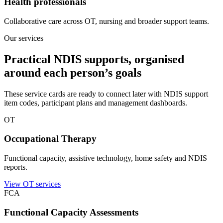
Health professionals
Collaborative care across OT, nursing and broader support teams.
Our services
Practical NDIS supports, organised
around each person’s goals
These service cards are ready to connect later with NDIS support
item codes, participant plans and management dashboards.
OT
Occupational Therapy
Functional capacity, assistive technology, home safety and NDIS
reports.
View OT services
FCA
Functional Capacity Assessments