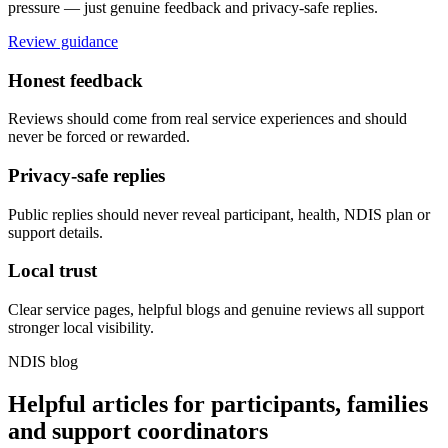
pressure — just genuine feedback and privacy-safe replies.
Review guidance
Honest feedback
Reviews should come from real service experiences and should
never be forced or rewarded.
Privacy-safe replies
Public replies should never reveal participant, health, NDIS plan or
support details.
Local trust
Clear service pages, helpful blogs and genuine reviews all support
stronger local visibility.
NDIS blog
Helpful articles for participants, families
and support coordinators