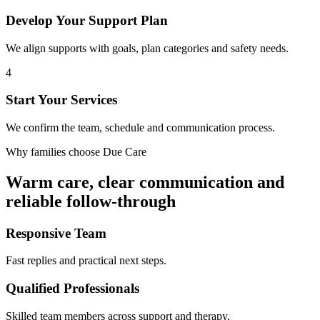
Develop Your Support Plan
We align supports with goals, plan categories and safety needs.
4
Start Your Services
We confirm the team, schedule and communication process.
Why families choose Due Care
Warm care, clear communication and
reliable follow-through
Responsive Team
Fast replies and practical next steps.
Qualified Professionals
Skilled team members across support and therapy.