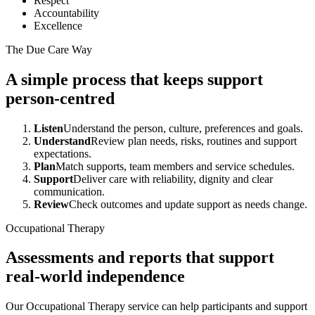
Respect
Accountability
Excellence
The Due Care Way
A simple process that keeps support
person-centred
Listen
Understand the person, culture, preferences and goals.
Understand
Review plan needs, risks, routines and support
expectations.
Plan
Match supports, team members and service schedules.
Support
Deliver care with reliability, dignity and clear
communication.
Review
Check outcomes and update support as needs change.
Occupational Therapy
Assessments and reports that support
real-world independence
Our Occupational Therapy service can help participants and support