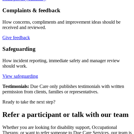
Complaints & feedback
How concerns, compliments and improvement ideas should be
received and reviewed.
Give feedback
Safeguarding
How incident reporting, immediate safety and manager review
should work.
View safeguarding
Testimonials:
Due Care only publishes testimonials with written
permission from clients, families or representatives.
Ready to take the next step?
Refer a participant or talk with our team
Whether you are looking for disability support, Occupational
Therapy, or want to refer someone to Due Care Services, our team is