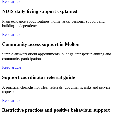
Read article
NDIS daily living support explained
Plain guidance about routines, home tasks, personal support and
building independence.
Read article
Community access support in Melton
Simple answers about appointments, outings, transport planning and
community participation.
Read article
Support coordinator referral guide
A practical checklist for clear referrals, documents, risks and service
requests.
Read article
Restrictive practices and positive behaviour support