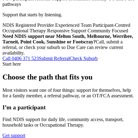
pathways
Support that starts by listening.
NDIS Registered Provider
Experienced Team
Participant-Centred
Occupational Therapy
Responsive Support
Community Focused
Need NDIS support near Melton South, Melbourne, Werribee,
Tarneit, Point Cook, Sunshine or Footscray?
Call, submit a
referral, or check your suburb so Due Care can review current
availability.
Call 0406 371 523
Submit Referral
Check Suburb
Start here
Choose the path that fits you
Most visitors want one of four things: support for themselves, help
for a family member, a referral pathway, or an OT/FCA assessment.
I’m a participant
Find NDIS support for daily life, community access, transport,
household tasks or Occupational Therapy.
Get support