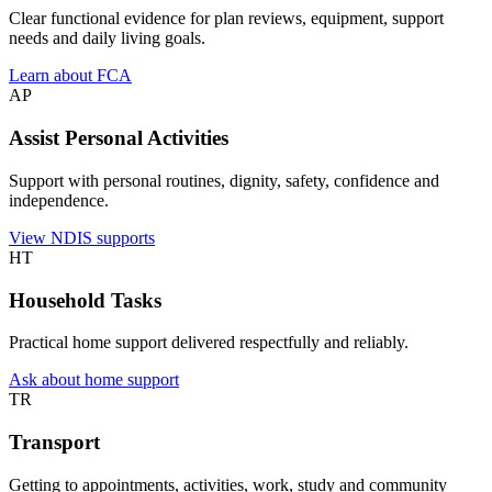
Clear functional evidence for plan reviews, equipment, support
needs and daily living goals.
Learn about FCA
AP
Assist Personal Activities
Support with personal routines, dignity, safety, confidence and
independence.
View NDIS supports
HT
Household Tasks
Practical home support delivered respectfully and reliably.
Ask about home support
TR
Transport
Getting to appointments, activities, work, study and community