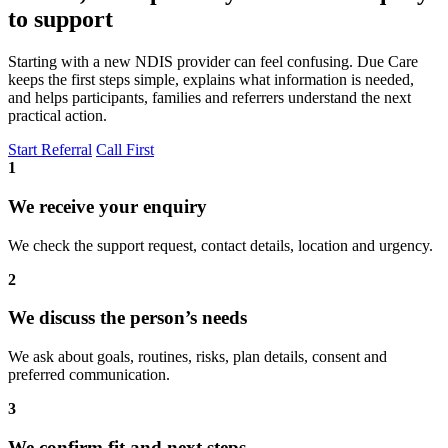
to support
Starting with a new NDIS provider can feel confusing. Due Care
keeps the first steps simple, explains what information is needed,
and helps participants, families and referrers understand the next
practical action.
Start Referral
Call First
1
We receive your enquiry
We check the support request, contact details, location and urgency.
2
We discuss the person’s needs
We ask about goals, routines, risks, plan details, consent and
preferred communication.
3
We confirm fit and next steps