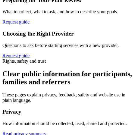
Preparing for Your Plan Review
What to collect, what to ask, and how to describe your goals.
Request guide
Choosing the Right Provider
Questions to ask before starting services with a new provider.
Request guide
Rights, safety and trust
Clear public information for participants,
families and referrers
These pages explain privacy, feedback, safety and website use in
plain language.
Privacy
How information should be collected, used, shared and protected.
Read privacy summary