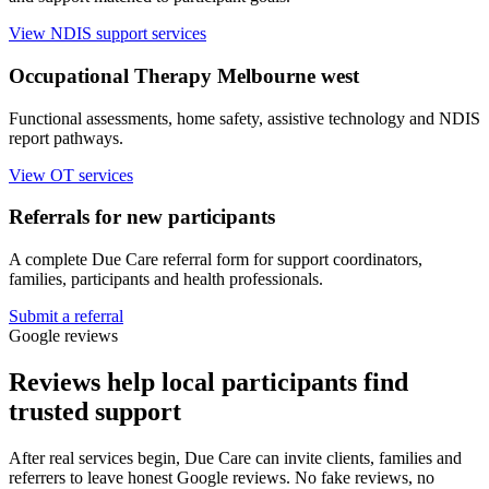
View NDIS support services
Occupational Therapy Melbourne west
Functional assessments, home safety, assistive technology and NDIS
report pathways.
View OT services
Referrals for new participants
A complete Due Care referral form for support coordinators,
families, participants and health professionals.
Submit a referral
Google reviews
Reviews help local participants find
trusted support
After real services begin, Due Care can invite clients, families and
referrers to leave honest Google reviews. No fake reviews, no