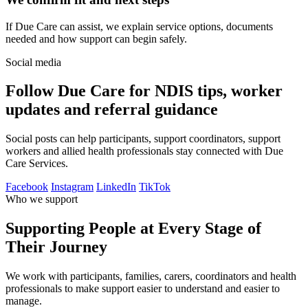
If Due Care can assist, we explain service options, documents
needed and how support can begin safely.
Social media
Follow Due Care for NDIS tips, worker
updates and referral guidance
Social posts can help participants, support coordinators, support
workers and allied health professionals stay connected with Due
Care Services.
Facebook
Instagram
LinkedIn
TikTok
Who we support
Supporting People at Every Stage of
Their Journey
We work with participants, families, carers, coordinators and health
professionals to make support easier to understand and easier to
manage.