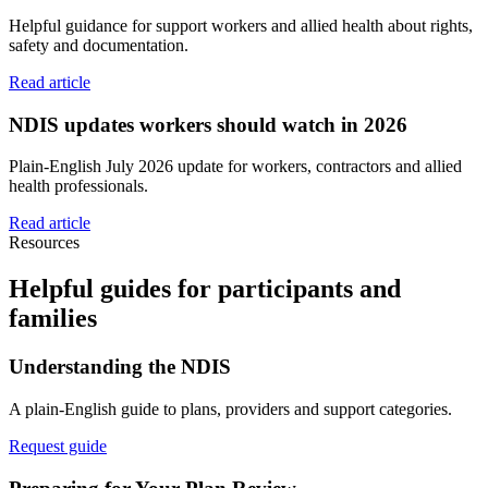
Helpful guidance for support workers and allied health about rights,
safety and documentation.
Read article
NDIS updates workers should watch in 2026
Plain-English July 2026 update for workers, contractors and allied
health professionals.
Read article
Resources
Helpful guides for participants and
families
Understanding the NDIS
A plain-English guide to plans, providers and support categories.
Request guide