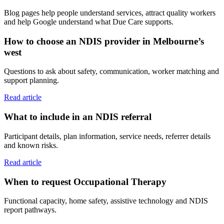
Blog pages help people understand services, attract quality workers
and help Google understand what Due Care supports.
How to choose an NDIS provider in Melbourne’s
west
Questions to ask about safety, communication, worker matching and
support planning.
Read article
What to include in an NDIS referral
Participant details, plan information, service needs, referrer details
and known risks.
Read article
When to request Occupational Therapy
Functional capacity, home safety, assistive technology and NDIS
report pathways.