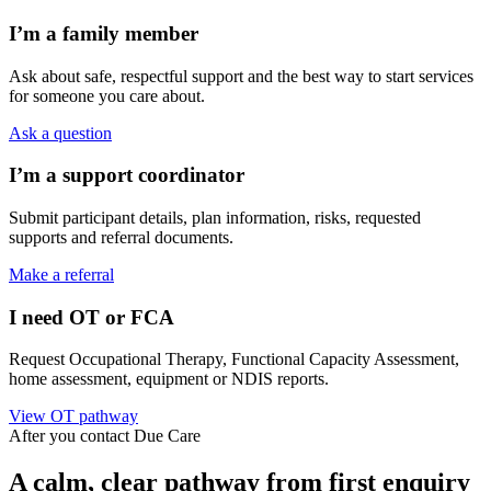
I’m a family member
Ask about safe, respectful support and the best way to start services
for someone you care about.
Ask a question
I’m a support coordinator
Submit participant details, plan information, risks, requested
supports and referral documents.
Make a referral
I need OT or FCA
Request Occupational Therapy, Functional Capacity Assessment,
home assessment, equipment or NDIS reports.
View OT pathway
After you contact Due Care
A calm, clear pathway from first enquiry