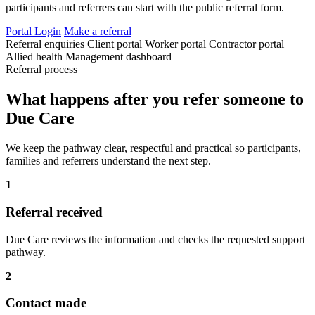
participants and referrers can start with the public referral form.
Portal Login
Make a referral
Referral enquiries
Client portal
Worker portal
Contractor portal
Allied health
Management dashboard
Referral process
What happens after you refer someone to
Due Care
We keep the pathway clear, respectful and practical so participants,
families and referrers understand the next step.
1
Referral received
Due Care reviews the information and checks the requested support
pathway.
2
Contact made