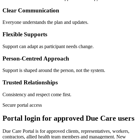
Clear Communication
Everyone understands the plan and updates.
Flexible Supports
Support can adapt as participant needs change.
Person-Centred Approach
Support is shaped around the person, not the system.
Trusted Relationships
Consistency and respect come first.
Secure portal access
Portal login for approved Due Care users
Due Care Portal is for approved clients, representatives, workers,
contractors, allied health team members and management. New