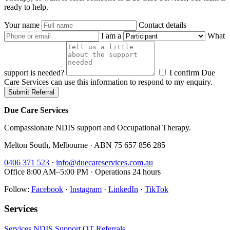
ready to help.
Your name
Contact details
I am a
What
support is needed?
I confirm Due
Care Services can use this information to respond to my enquiry.
Submit Referral
Due Care Services
Compassionate NDIS support and Occupational Therapy.
Melton South, Melbourne · ABN 75 657 856 285
0406 371 523
·
info@duecareservices.com.au
Office 8:00 AM–5:00 PM · Operations 24 hours
Follow:
Facebook
·
Instagram
·
LinkedIn
·
TikTok
Services
Services
NDIS Support
OT
Referrals