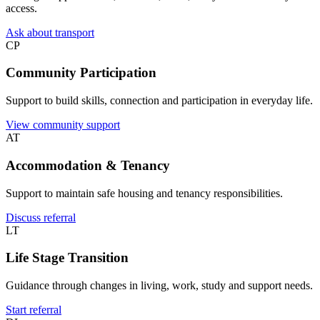
access.
Ask about transport
CP
Community Participation
Support to build skills, connection and participation in everyday life.
View community support
AT
Accommodation & Tenancy
Support to maintain safe housing and tenancy responsibilities.
Discuss referral
LT
Life Stage Transition
Guidance through changes in living, work, study and support needs.
Start referral