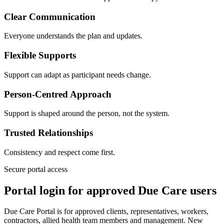
Clear Communication
Everyone understands the plan and updates.
Flexible Supports
Support can adapt as participant needs change.
Person-Centred Approach
Support is shaped around the person, not the system.
Trusted Relationships
Consistency and respect come first.
Secure portal access
Portal login for approved Due Care users
Due Care Portal is for approved clients, representatives, workers,
contractors, allied health team members and management. New