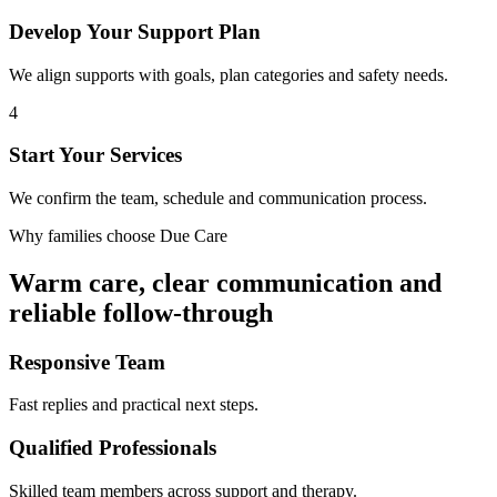
Develop Your Support Plan
We align supports with goals, plan categories and safety needs.
4
Start Your Services
We confirm the team, schedule and communication process.
Why families choose Due Care
Warm care, clear communication and
reliable follow-through
Responsive Team
Fast replies and practical next steps.
Qualified Professionals
Skilled team members across support and therapy.