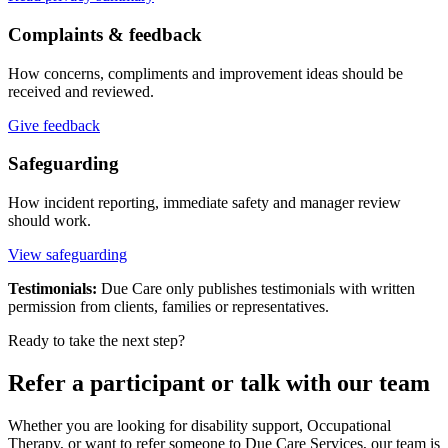
Complaints & feedback
How concerns, compliments and improvement ideas should be
received and reviewed.
Give feedback
Safeguarding
How incident reporting, immediate safety and manager review
should work.
View safeguarding
Testimonials:
Due Care only publishes testimonials with written
permission from clients, families or representatives.
Ready to take the next step?
Refer a participant or talk with our team
Whether you are looking for disability support, Occupational
Therapy, or want to refer someone to Due Care Services, our team is