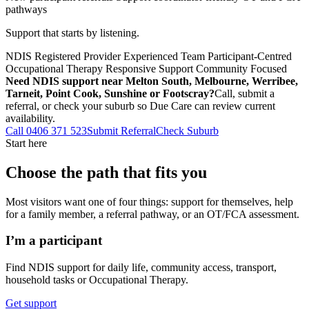
pathways
Support that starts by listening.
NDIS Registered Provider
Experienced Team
Participant-Centred
Occupational Therapy
Responsive Support
Community Focused
Need NDIS support near Melton South, Melbourne, Werribee,
Tarneit, Point Cook, Sunshine or Footscray?
Call, submit a
referral, or check your suburb so Due Care can review current
availability.
Call 0406 371 523
Submit Referral
Check Suburb
Start here
Choose the path that fits you
Most visitors want one of four things: support for themselves, help
for a family member, a referral pathway, or an OT/FCA assessment.
I’m a participant
Find NDIS support for daily life, community access, transport,
household tasks or Occupational Therapy.
Get support