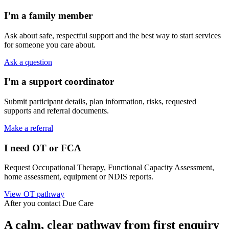
I’m a family member
Ask about safe, respectful support and the best way to start services
for someone you care about.
Ask a question
I’m a support coordinator
Submit participant details, plan information, risks, requested
supports and referral documents.
Make a referral
I need OT or FCA
Request Occupational Therapy, Functional Capacity Assessment,
home assessment, equipment or NDIS reports.
View OT pathway
After you contact Due Care
A calm, clear pathway from first enquiry