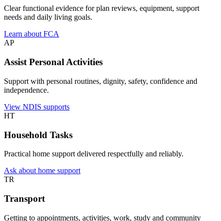
Clear functional evidence for plan reviews, equipment, support
needs and daily living goals.
Learn about FCA
AP
Assist Personal Activities
Support with personal routines, dignity, safety, confidence and
independence.
View NDIS supports
HT
Household Tasks
Practical home support delivered respectfully and reliably.
Ask about home support
TR
Transport
Getting to appointments, activities, work, study and community