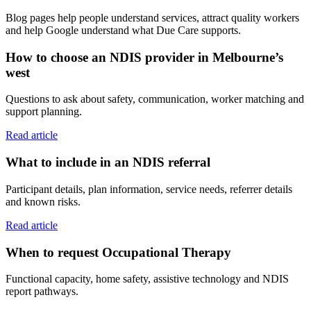
Blog pages help people understand services, attract quality workers
and help Google understand what Due Care supports.
How to choose an NDIS provider in Melbourne’s
west
Questions to ask about safety, communication, worker matching and
support planning.
Read article
What to include in an NDIS referral
Participant details, plan information, service needs, referrer details
and known risks.
Read article
When to request Occupational Therapy
Functional capacity, home safety, assistive technology and NDIS
report pathways.