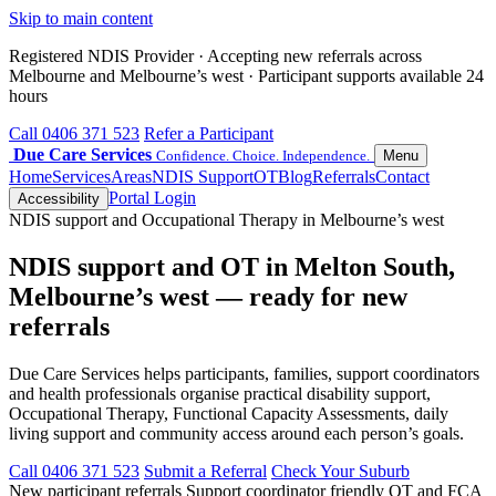
Skip to main content
Registered NDIS Provider · Accepting new referrals across
Melbourne and Melbourne’s west · Participant supports available 24
hours
Call 0406 371 523
Refer a Participant
Due Care Services
Confidence. Choice. Independence.
Menu
Home
Services
Areas
NDIS Support
OT
Blog
Referrals
Contact
Portal Login
Accessibility
NDIS support and Occupational Therapy in Melbourne’s west
NDIS support and OT in Melton South,
Melbourne’s west — ready for new
referrals
Due Care Services helps participants, families, support coordinators
and health professionals organise practical disability support,
Occupational Therapy, Functional Capacity Assessments, daily
living support and community access around each person’s goals.
Call 0406 371 523
Submit a Referral
Check Your Suburb
New participant referrals
Support coordinator friendly
OT and FCA