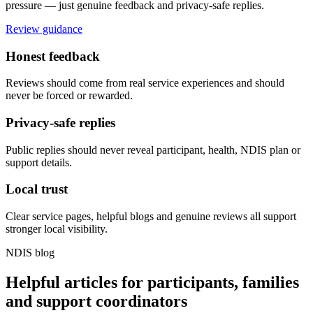
pressure — just genuine feedback and privacy-safe replies.
Review guidance
Honest feedback
Reviews should come from real service experiences and should
never be forced or rewarded.
Privacy-safe replies
Public replies should never reveal participant, health, NDIS plan or
support details.
Local trust
Clear service pages, helpful blogs and genuine reviews all support
stronger local visibility.
NDIS blog
Helpful articles for participants, families
and support coordinators