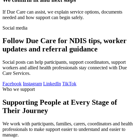
If Due Care can assist, we explain service options, documents
needed and how support can begin safely.
Social media
Follow Due Care for NDIS tips, worker
updates and referral guidance
Social posts can help participants, support coordinators, support
workers and allied health professionals stay connected with Due
Care Services.
Facebook
Instagram
LinkedIn
TikTok
Who we support
Supporting People at Every Stage of
Their Journey
We work with participants, families, carers, coordinators and health
professionals to make support easier to understand and easier to
manage.