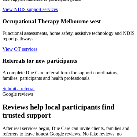
View NDIS support services
Occupational Therapy Melbourne west
Functional assessments, home safety, assistive technology and NDIS
report pathways.
View OT services
Referrals for new participants
A complete Due Care referral form for support coordinators,
families, participants and health professionals.
Submit a referral
Google reviews
Reviews help local participants find
trusted support
After real services begin, Due Care can invite clients, families and
referrers to leave honest Google reviews. No fake reviews, no