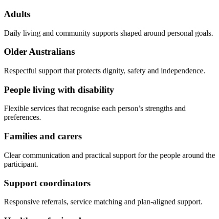
Adults
Daily living and community supports shaped around personal goals.
Older Australians
Respectful support that protects dignity, safety and independence.
People living with disability
Flexible services that recognise each person’s strengths and
preferences.
Families and carers
Clear communication and practical support for the people around the
participant.
Support coordinators
Responsive referrals, service matching and plan-aligned support.