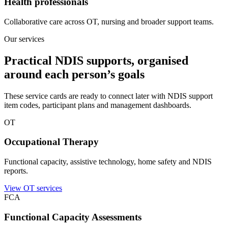
Health professionals
Collaborative care across OT, nursing and broader support teams.
Our services
Practical NDIS supports, organised
around each person’s goals
These service cards are ready to connect later with NDIS support
item codes, participant plans and management dashboards.
OT
Occupational Therapy
Functional capacity, assistive technology, home safety and NDIS
reports.
View OT services
FCA
Functional Capacity Assessments