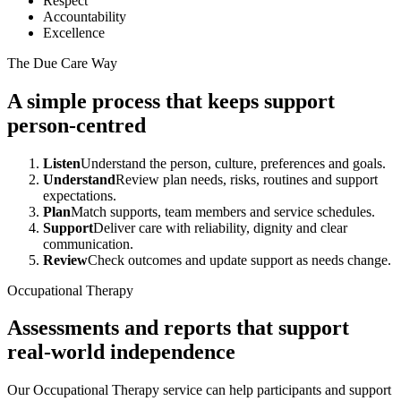
Respect
Accountability
Excellence
The Due Care Way
A simple process that keeps support
person-centred
Listen
Understand the person, culture, preferences and goals.
Understand
Review plan needs, risks, routines and support
expectations.
Plan
Match supports, team members and service schedules.
Support
Deliver care with reliability, dignity and clear
communication.
Review
Check outcomes and update support as needs change.
Occupational Therapy
Assessments and reports that support
real-world independence
Our Occupational Therapy service can help participants and support