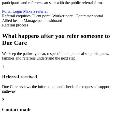
participants and referrers can start with the public referral form.
Portal Login
Make a referral
Referral enquiries
Client portal
Worker portal
Contractor portal
Allied health
Management dashboard
Referral process
What happens after you refer someone to
Due Care
We keep the pathway clear, respectful and practical so participants,
families and referrers understand the next step.
1
Referral received
Due Care reviews the information and checks the requested support
pathway.
2
Contact made