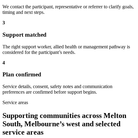
We contact the participant, representative or referrer to clarify goals,
timing and next steps.
3
Support matched
The right support worker, allied health or management pathway is
considered for the participant’s needs.
4
Plan confirmed
Service details, consent, safety notes and communication
preferences are confirmed before support begins.
Service areas
Supporting communities across Melton
South, Melbourne’s west and selected
service areas