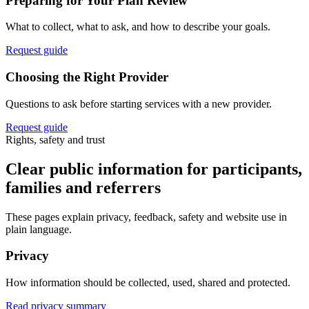
Preparing for Your Plan Review
What to collect, what to ask, and how to describe your goals.
Request guide
Choosing the Right Provider
Questions to ask before starting services with a new provider.
Request guide
Rights, safety and trust
Clear public information for participants,
families and referrers
These pages explain privacy, feedback, safety and website use in
plain language.
Privacy
How information should be collected, used, shared and protected.
Read privacy summary