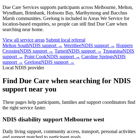
Due Care Services supports participants across Melbourne, Melton,
Wyndham, Brimbank, Hobsons Bay, Maribyrnong and Bacchus
Marsh communities. Geelong is included in Areas We Service for
location-based enquiries, so people can still find Due Care when
searching near home.
View all service areas
Submit local referral
Melton South
NDIS support →
Werribee
NDIS support →
Hoppers
Crossing
NDIS support →
Tarneit
NDIS support →
Truganina
NDIS
support →
Point Cook
NDIS support →
Caroline Springs
NDIS
support →
Geelong
NDIS support →
Local NDIS provider
Find Due Care when searching for NDIS
support near you
These pages help participants, families and support coordinators find
the right service faster.
NDIS disability support Melbourne west
Daily living support, community access, transport, personal activities
and support matched to participant goals.