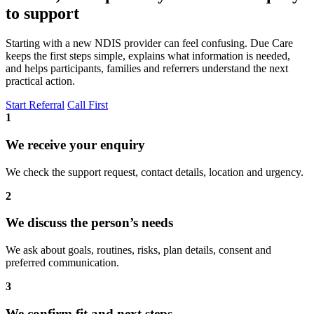
to support
Starting with a new NDIS provider can feel confusing. Due Care
keeps the first steps simple, explains what information is needed,
and helps participants, families and referrers understand the next
practical action.
Start Referral
Call First
1
We receive your enquiry
We check the support request, contact details, location and urgency.
2
We discuss the person’s needs
We ask about goals, routines, risks, plan details, consent and
preferred communication.
3
We confirm fit and next steps