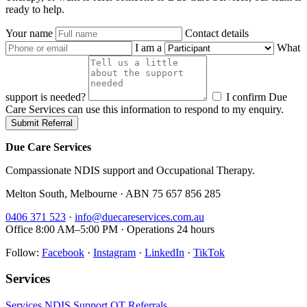
ready to help.
Your name
Contact details
I am a
What
support is needed?
I confirm Due
Care Services can use this information to respond to my enquiry.
Submit Referral
Due Care Services
Compassionate NDIS support and Occupational Therapy.
Melton South, Melbourne · ABN 75 657 856 285
0406 371 523
·
info@duecareservices.com.au
Office 8:00 AM–5:00 PM · Operations 24 hours
Follow:
Facebook
·
Instagram
·
LinkedIn
·
TikTok
Services
Services
NDIS Support
OT
Referrals