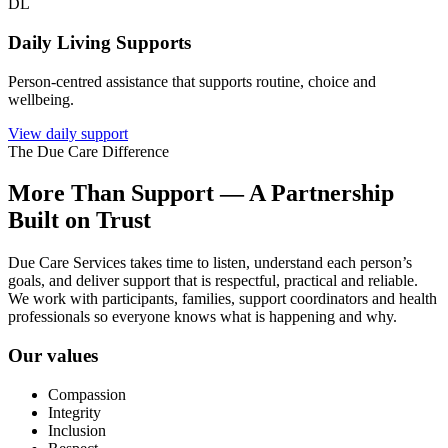
DL
Daily Living Supports
Person-centred assistance that supports routine, choice and
wellbeing.
View daily support
The Due Care Difference
More Than Support — A Partnership
Built on Trust
Due Care Services takes time to listen, understand each person’s
goals, and deliver support that is respectful, practical and reliable.
We work with participants, families, support coordinators and health
professionals so everyone knows what is happening and why.
Our values
Compassion
Integrity
Inclusion