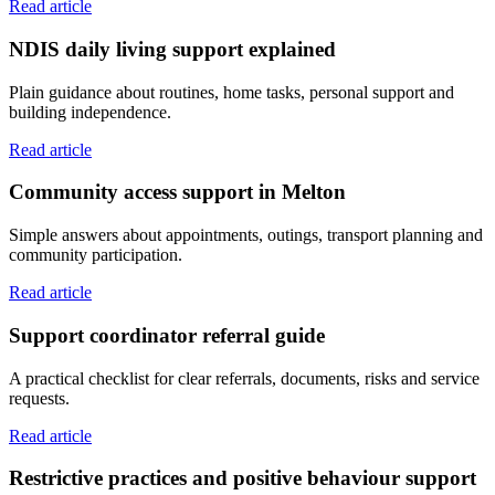
Read article
NDIS daily living support explained
Plain guidance about routines, home tasks, personal support and
building independence.
Read article
Community access support in Melton
Simple answers about appointments, outings, transport planning and
community participation.
Read article
Support coordinator referral guide
A practical checklist for clear referrals, documents, risks and service
requests.
Read article
Restrictive practices and positive behaviour support