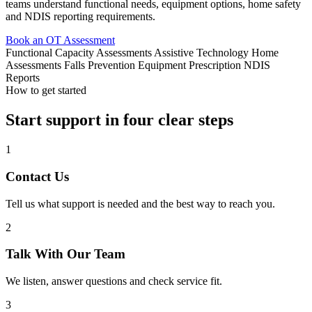
teams understand functional needs, equipment options, home safety
and NDIS reporting requirements.
Book an OT Assessment
Functional Capacity Assessments
Assistive Technology
Home
Assessments
Falls Prevention
Equipment Prescription
NDIS
Reports
How to get started
Start support in four clear steps
1
Contact Us
Tell us what support is needed and the best way to reach you.
2
Talk With Our Team
We listen, answer questions and check service fit.
3