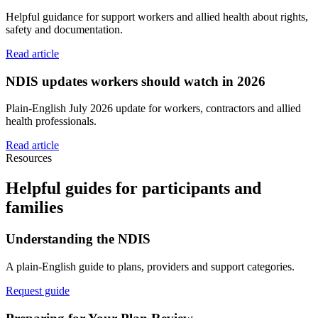
Helpful guidance for support workers and allied health about rights,
safety and documentation.
Read article
NDIS updates workers should watch in 2026
Plain-English July 2026 update for workers, contractors and allied
health professionals.
Read article
Resources
Helpful guides for participants and
families
Understanding the NDIS
A plain-English guide to plans, providers and support categories.
Request guide